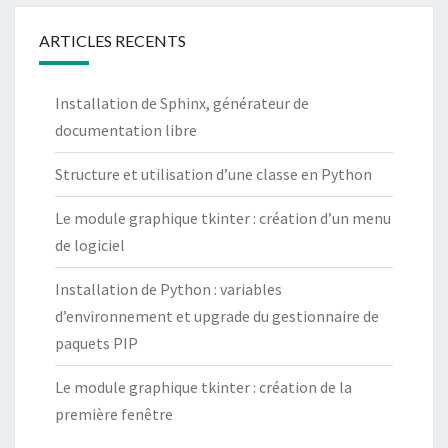
ARTICLES RECENTS
Installation de Sphinx, générateur de
documentation libre
Structure et utilisation d’une classe en Python
Le module graphique tkinter : création d’un menu
de logiciel
Installation de Python : variables
d’environnement et upgrade du gestionnaire de
paquets PIP
Le module graphique tkinter : création de la
première fenêtre