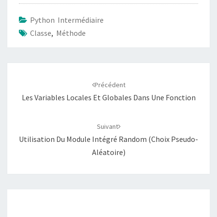
Python Intermédiaire
Classe
,
Méthode
Navigation
d'article
Précédent
Les Variables Locales Et Globales Dans Une Fonction
Suivant
Utilisation Du Module Intégré Random (choix Pseudo-
Aléatoire)