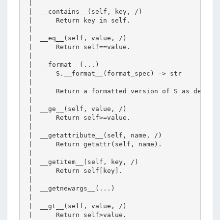
 |  

 |  __contains__(self, key, /)

 |      Return key in self.

 |  

 |  __eq__(self, value, /)

 |      Return self==value.

 |  

 |  __format__(...)

 |      S.__format__(format_spec) -> str

 |      

 |      Return a formatted version of S as describ
 |  

 |  __ge__(self, value, /)

 |      Return self>=value.

 |  

 |  __getattribute__(self, name, /)

 |      Return getattr(self, name).

 |  

 |  __getitem__(self, key, /)

 |      Return self[key].

 |  

 |  __getnewargs__(...)

 |  

 |  __gt__(self, value, /)

 |      Return self>value.
