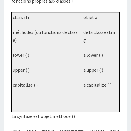
fonctions propres aux classes !
class str
objet a
méthodes (ou fonctions de class
de la classe strin
e) :
g
lower ( )
a.lower ( )
upper ( )
a.upper ( )
capitalize ( )
a.capitalize ( )
…
…
La syntaxe est objet.methode ()