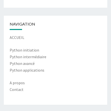
NAVIGATION
ACCUEIL
Python initiation
Python intermédiaire
Python avancé
Python applications
A propos
Contact