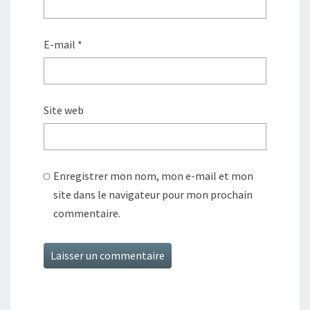
E-mail
*
Site web
Enregistrer mon nom, mon e-mail et mon
site dans le navigateur pour mon prochain
commentaire.
Alternative: