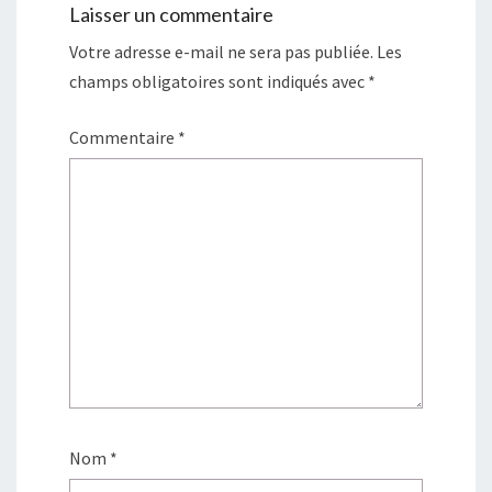
Laisser un commentaire
Votre adresse e-mail ne sera pas publiée.
Les
champs obligatoires sont indiqués avec
*
Commentaire
*
Nom
*