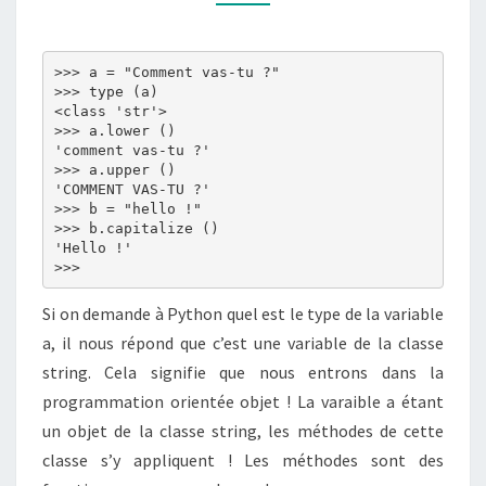
DE
CARACTÈRES)
>>> a = "Comment vas-tu ?"

>>> type (a)

<class 'str'>

>>> a.lower ()

'comment vas-tu ?'

>>> a.upper ()

'COMMENT VAS-TU ?'

>>> b = "hello !"

>>> b.capitalize ()

'Hello !'

Si on demande à Python quel est le type de la variable
a, il nous répond que c’est une variable de la classe
string. Cela signifie que nous entrons dans la
programmation orientée objet ! La varaible a étant
un objet de la classe string, les méthodes de cette
classe s’y appliquent ! Les méthodes sont des