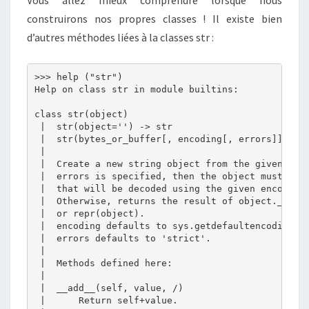
Vous allez mieux comprendre lorsque nous
construirons nos propres classes ! Il existe bien
d’autres méthodes liées à la classes str :
>>> help ("str")

Help on class str in module builtins:

class str(object)

 |  str(object='') -> str

 |  str(bytes_or_buffer[, encoding[, errors]]) -> 
 |  

 |  Create a new string object from the given obje
 |  errors is specified, then the object must expo
 |  that will be decoded using the given encoding 
 |  Otherwise, returns the result of object.__str_
 |  or repr(object).

 |  encoding defaults to sys.getdefaultencoding().
 |  errors defaults to 'strict'.

 |  

 |  Methods defined here:

 |  

 |  __add__(self, value, /)

 |      Return self+value.
