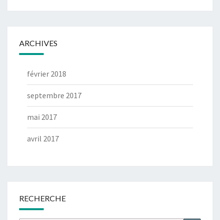
ARCHIVES
février 2018
septembre 2017
mai 2017
avril 2017
RECHERCHE